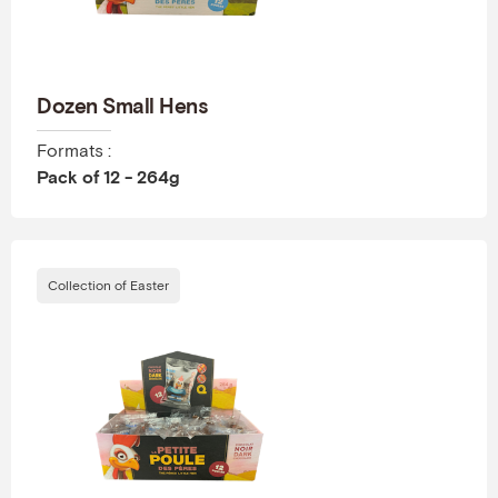
Dozen Small Hens
Formats :
Pack of 12 - 264g
Collection of Easter