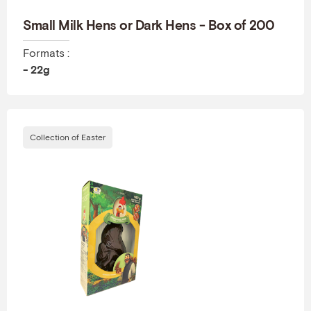
Small Milk Hens or Dark Hens - Box of 200
Formats :
- 22g
Collection of Easter