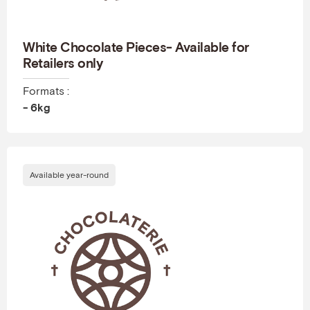
White Chocolate Pieces- Available for
Retailers only
Formats :
- 6kg
Available year-round