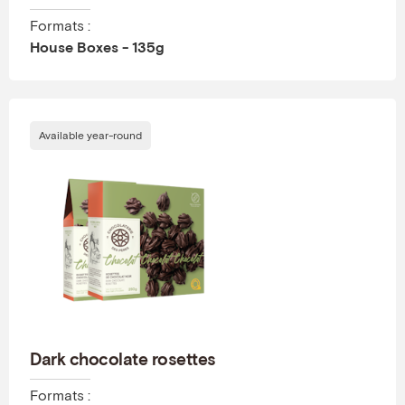
Formats :
House Boxes - 135g
Available year-round
Dark chocolate rosettes
Formats :