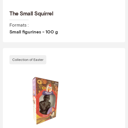
The Small Squirrel
Formats :
Small figurines - 100 g
Collection of Easter