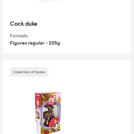
Cock duke
Formats :
Figures regular - 225g
Collection of Easter