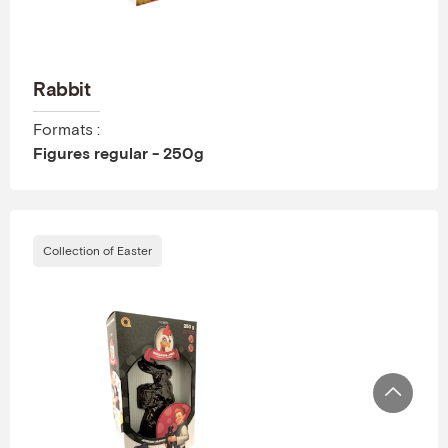
Rabbit
Formats :
Figures regular - 250g
Collection of Easter