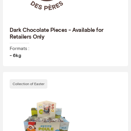
Dark Chocolate Pieces - Available for
Retailers Only
Formats :
- 6kg
Collection of Easter