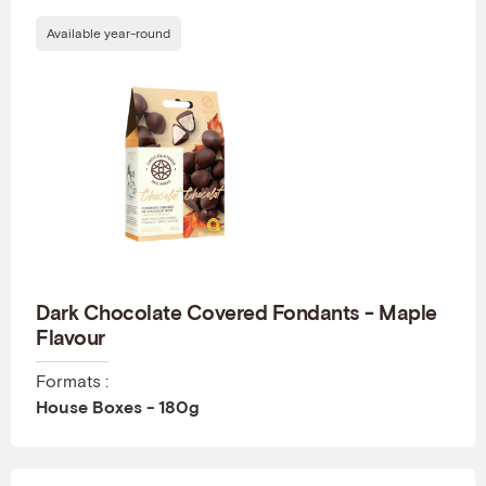
Available year-round
Dark Chocolate Covered Fondants - Maple
Flavour
Formats :
House Boxes - 180g