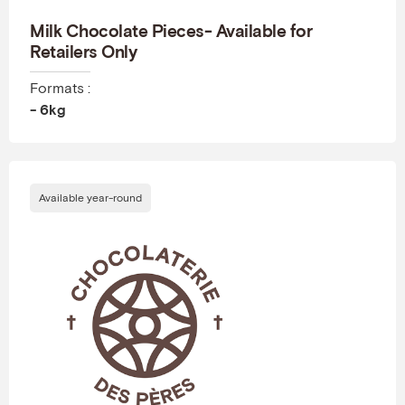
Milk Chocolate Pieces- Available for
Retailers Only
Formats :
- 6kg
Available year-round