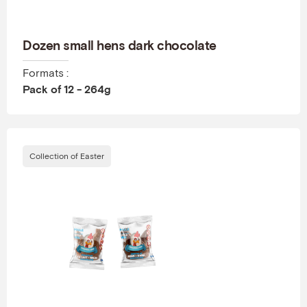
Dozen small hens dark chocolate
Formats :
Pack of 12 - 264g
Collection of Easter