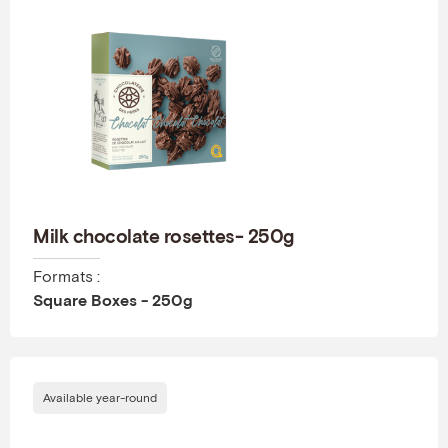
Milk chocolate rosettes- 250g
Formats :
Square Boxes - 250g
Available year-round