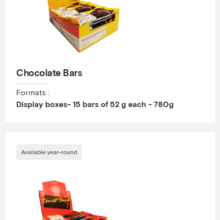
Chocolate Bars
Formats :
Display boxes- 15 bars of 52 g each - 780g
Available year-round