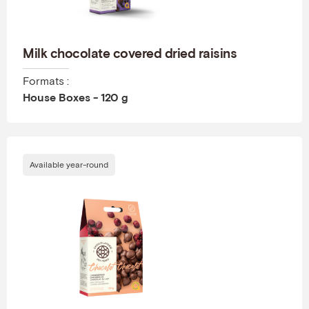
Milk chocolate covered dried raisins
Formats :
House Boxes - 120 g
Available year-round