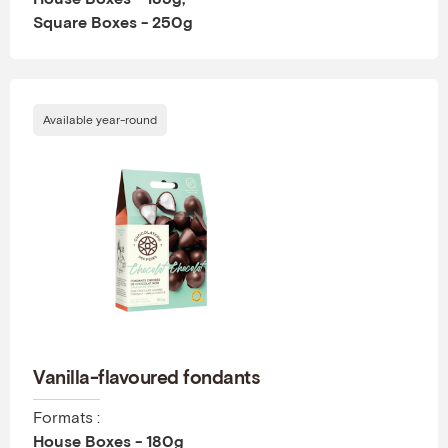
Square Boxes - 250g
Available year-round
Vanilla-flavoured fondants
Formats :
House Boxes - 180g