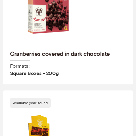
Cranberries covered in dark chocolate
Formats :
Square Boxes - 200g
Available year-round