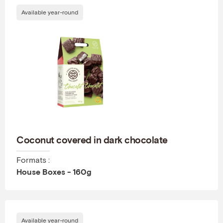
Available year-round
Coconut covered in dark chocolate
Formats :
House Boxes - 160g
Available year-round