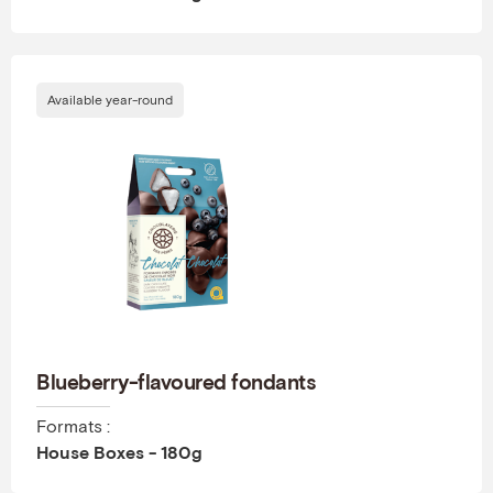
Available year-round
Blueberry-flavoured fondants
Formats :
House Boxes - 180g