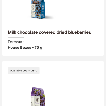
Milk chocolate covered dried blueberries
Formats :
House Boxes - 75 g
Available year-round