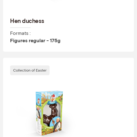
Hen duchess
Formats :
Figures regular - 175g
Collection of Easter