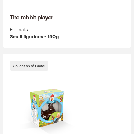
The rabbit player
Formats :
Small figurines - 150g
Collection of Easter