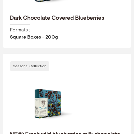
Dark Chocolate Covered Blueberries
Formats :
Square Boxes - 200g
Seasonal Collection
NEW: Fresh wild blueberries milk chocolate