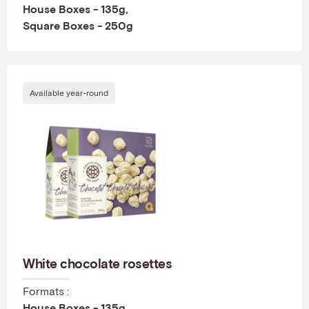
House Boxes - 135g,
Square Boxes - 250g
Available year-round
White chocolate rosettes
Formats :
House Boxes - 135g,