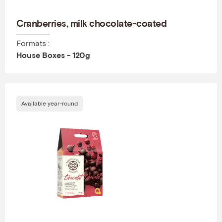
Cranberries, milk chocolate-coated
Formats :
House Boxes - 120g
Available year-round