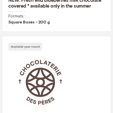
covered * available only in the summer
Formats :
Square Boxes - 200 g
Available year-round