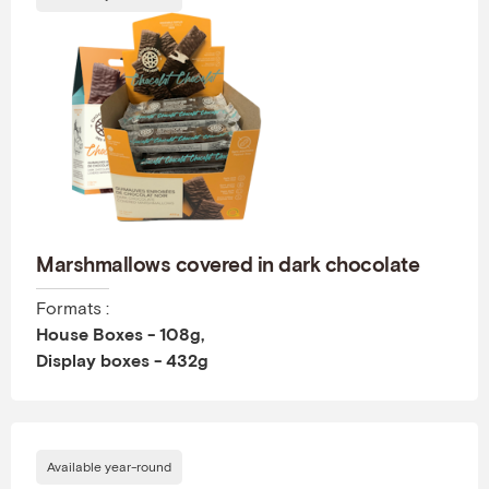
Marshmallows covered in dark chocolate
Formats :
House Boxes - 108g,
Display boxes - 432g
Available year-round