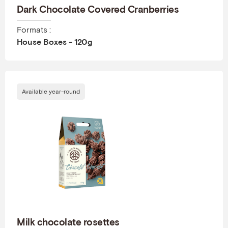
Dark Chocolate Covered Cranberries
Formats :
House Boxes - 120g
Available year-round
Milk chocolate rosettes