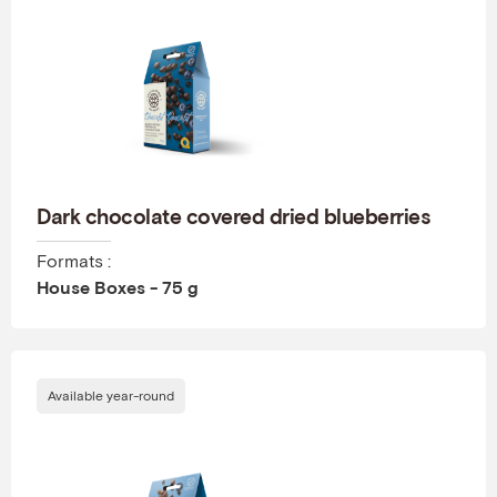
Dark chocolate covered dried blueberries
Formats :
House Boxes - 75 g
Available year-round