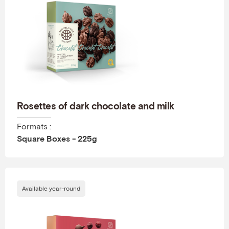
Rosettes of dark chocolate and milk
Formats :
Square Boxes - 225g
Available year-round