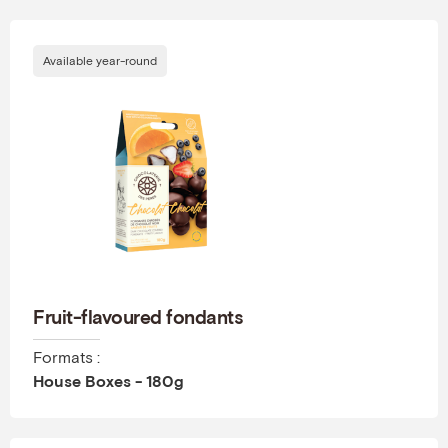
Available year-round
Fruit-flavoured fondants
Formats :
House Boxes - 180g