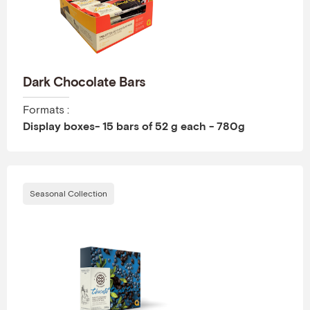
Dark Chocolate Bars
Formats :
Display boxes- 15 bars of 52 g each - 780g
Seasonal Collection