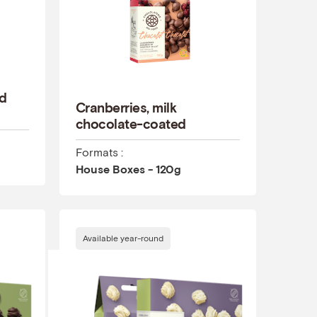
ed
Cranberries, milk
chocolate-coated
Formats :
House Boxes - 120g
Available year-round