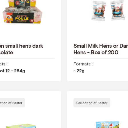
n small hens dark
Small Milk Hens or Da
olate
Hens - Box of 200
ts :
Formats :
of 12 - 264g
- 22g
ction of Easter
Collection of Easter