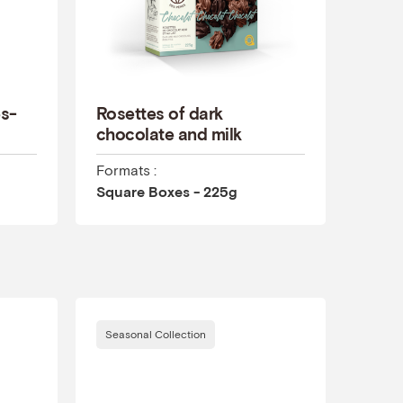
es-
Rosettes of dark
chocolate and milk
Formats :
Square Boxes - 225g
Seasonal Collection