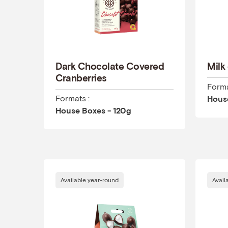
Dark Chocolate Covered
Milk
Cranberries
Forma
Formats :
Hous
House Boxes - 120g
Available year-round
Avail