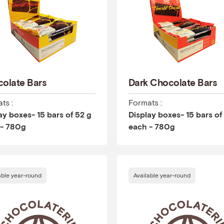
olate Bars
Dark Chocolate Bars
ts :
Formats :
ay boxes- 15 bars of 52 g
Display boxes- 15 bars of
 - 780g
each - 780g
able year-round
Available year-round