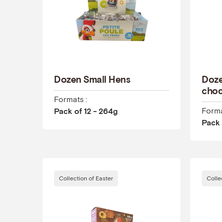
Dozen Small Hens
Doze
choc
Formats :
Forma
Pack of 12 - 264g
Pack 
Collection of Easter
Colle