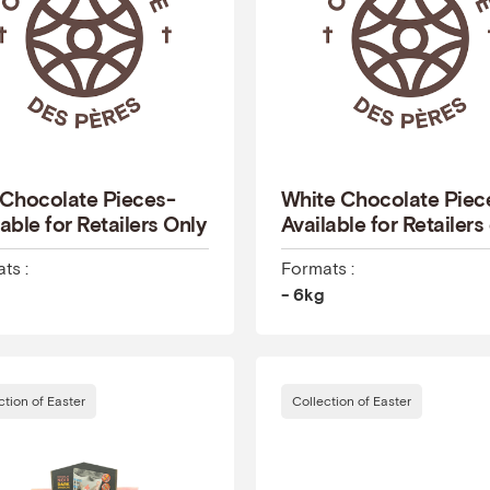
 Chocolate Pieces-
White Chocolate Piec
able for Retailers Only
Available for Retailers
ts :
Formats :
- 6kg
ction of Easter
Collection of Easter