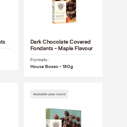
nts
Dark Chocolate Covered
Fondants - Maple Flavour
Formats :
House Boxes - 180g
Available year-round