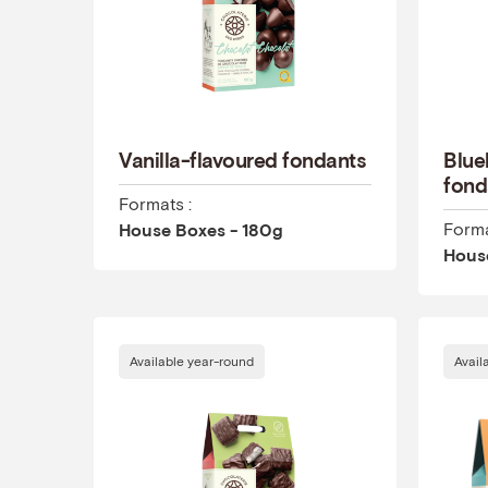
Vanilla-flavoured fondants
Blue
fond
Formats :
Forma
House Boxes - 180g
Hous
Available year-round
Avail