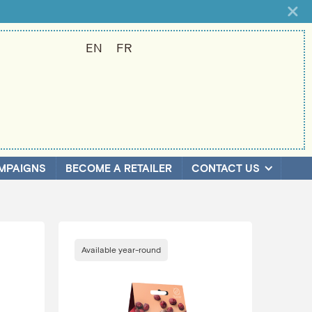
EN
FR
MPAIGNS
BECOME A RETAILER
CONTACT US
Available year-round