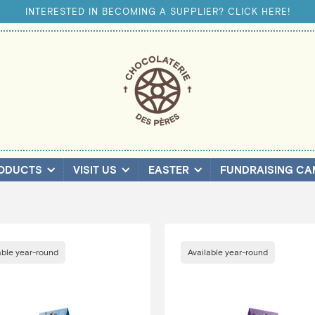
INTERESTED IN BECOMING A SUPPLIER? CLICK HERE!
ODUCTS
VISIT US
EASTER
FUNDRAISING CA
able year-round
Available year-round