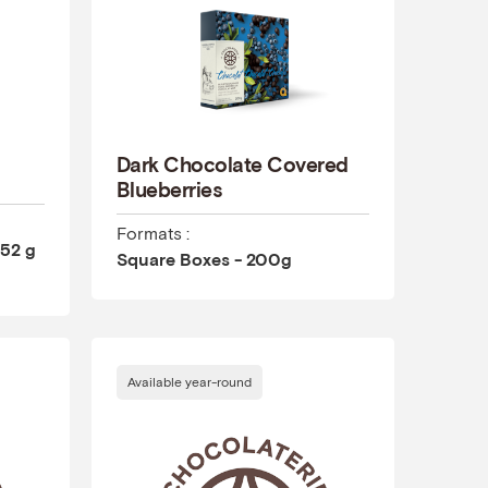
Dark Chocolate Covered
Blueberries
Formats :
 52 g
Square Boxes - 200g
Available year-round