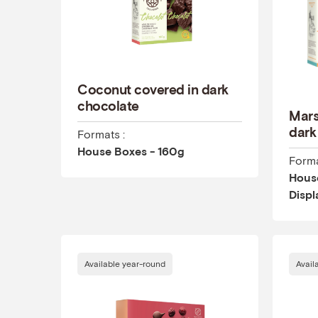
Coconut covered in dark
chocolate
Mars
dark
Formats :
House Boxes - 160g
Forma
House
Displ
Available year-round
Avail