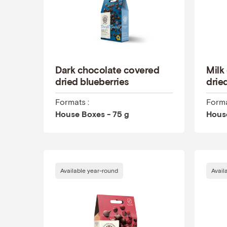
Dark chocolate covered
Milk
dried blueberries
drie
Formats :
Forma
House Boxes - 75 g
House
Available year-round
Avail