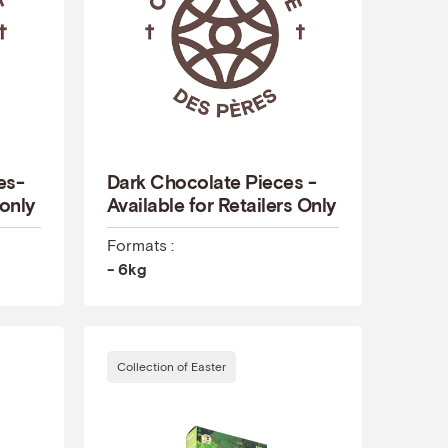
es-
Dark Chocolate Pieces -
 only
Available for Retailers Only
Formats :
- 6kg
Collection of Easter