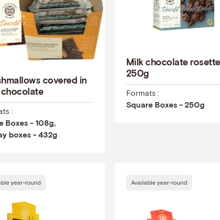
Milk chocolate rosett
250g
hmallows covered in
 chocolate
Formats :
Square Boxes - 250g
ts :
 Boxes - 108g,
ay boxes - 432g
able year-round
Available year-round