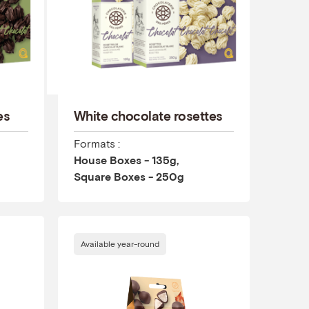
es
White chocolate rosettes
Formats :
House Boxes - 135g,
Square Boxes - 250g
Available year-round