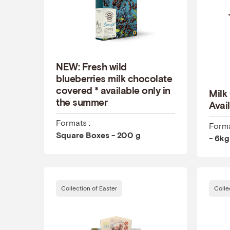
NEW: Fresh wild
blueberries milk chocolate
covered * available only in
Milk
the summer
Avail
Formats :
Forma
Square Boxes - 200 g
- 6kg
Collection of Easter
Colle