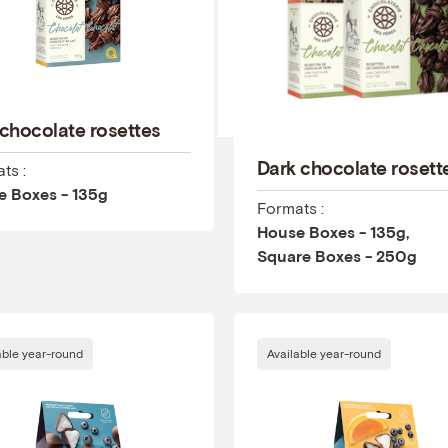
 chocolate rosettes
Dark chocolate rosett
ts :
e Boxes - 135g
Formats :
House Boxes - 135g,
Square Boxes - 250g
able year-round
Available year-round