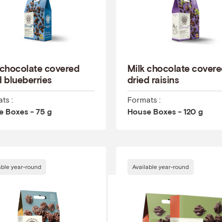
 chocolate covered
Milk chocolate cover
d blueberries
dried raisins
ts :
Formats :
 Boxes - 75 g
House Boxes - 120 g
able year-round
Available year-round