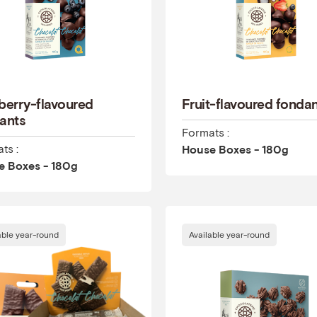
berry-flavoured
Fruit-flavoured fonda
ants
Formats :
ts :
House Boxes - 180g
e Boxes - 180g
able year-round
Available year-round