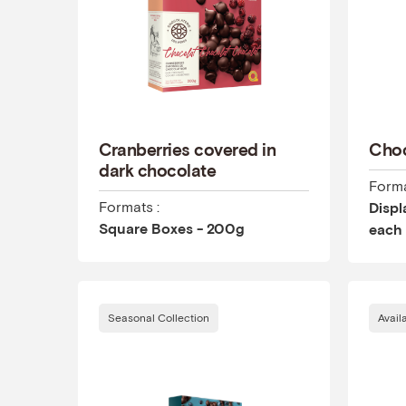
Cranberries covered in
Choc
dark chocolate
Forma
Formats :
Displ
Square Boxes - 200g
each
Seasonal Collection
Avail