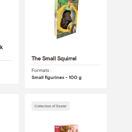
rk
The Small Squirrel
Formats :
Small figurines - 100 g
Collection of Easter