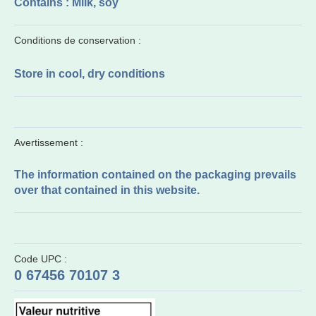
Contains : Milk, soy
Conditions de conservation :
Store in cool, dry conditions
Avertissement :
The information contained on the packaging prevails
over that contained in this website.
Code UPC :
0 67456 70107 3