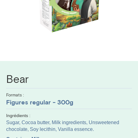
Bear
Formats :
Figures regular - 300g
Ingrédients :
Sugar, Cocoa butter, Milk ingredients, Unsweetened
chocolate, Soy lecithin, Vanilla essence.