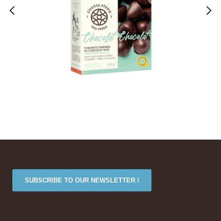
SUBSCRIBE TO OUR NEWSLETTER !