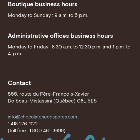
Boutique business hours
Monday to Sunday : 9 a.m. to 5 p.m.
Administrative offices business hours
Monday to Friday : 8.30 a.m. to 12.30 p.m. and 1 p.m. to
4. p.m.
Contact
555, route du Père-François-Xavier
Dolbeau-Mistassini (Québec) G8L 5E5
info@chocolateriedesperes.com
1 418 276-1122
(Toll free : 1 800 461-3699)