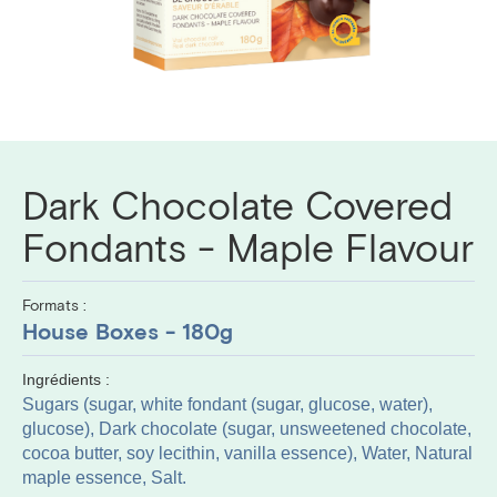
Dark Chocolate Covered
Fondants - Maple Flavour
Formats :
House Boxes - 180g
Ingrédients :
Sugars (sugar, white fondant (sugar, glucose, water),
glucose), Dark chocolate (sugar, unsweetened chocolate,
cocoa butter, soy lecithin, vanilla essence), Water, Natural
maple essence, Salt.