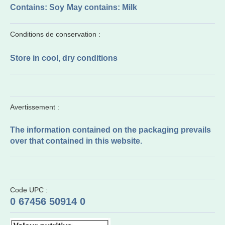
Contains: Soy
May contains: Milk
Conditions de conservation :
Store in cool, dry conditions
Avertissement :
The information contained on the packaging prevails
over that contained in this website.
Code UPC :
0 67456 50914 0