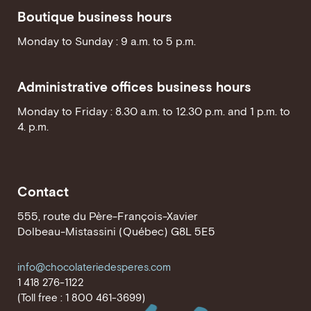
Boutique business hours
Monday to Sunday : 9 a.m. to 5 p.m.
Administrative offices business hours
Monday to Friday : 8.30 a.m. to 12.30 p.m. and 1 p.m. to
4. p.m.
Contact
555, route du Père-François-Xavier
Dolbeau-Mistassini (Québec) G8L 5E5
info@chocolateriedesperes.com
1 418 276-1122
(Toll free : 1 800 461-3699)