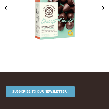
SUBSCRIBE TO OUR NEWSLETTER !