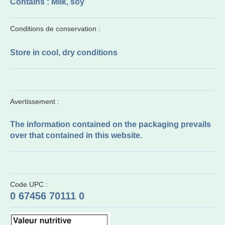
Contains : Milk, soy
Conditions de conservation :
Store in cool, dry conditions
Avertissement :
The information contained on the packaging prevails
over that contained in this website.
Code UPC :
0 67456 70111 0