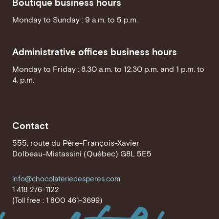
Boutique business hours
Monday to Sunday : 9 a.m. to 5 p.m.
Administrative offices business hours
Monday to Friday : 8.30 a.m. to 12.30 p.m. and 1 p.m. to
4. p.m.
Contact
555, route du Père-François-Xavier
Dolbeau-Mistassini (Québec) G8L 5E5
info@chocolateriedesperes.com
1 418 276-1122
(Toll free : 1 800 461-3699)