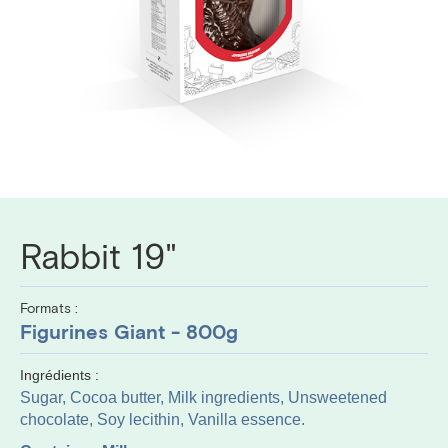
Rabbit 19"
Formats :
Figurines Giant - 800g
Ingrédients :
Sugar, Cocoa butter, Milk ingredients, Unsweetened
chocolate, Soy lecithin, Vanilla essence.