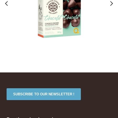
SUBSCRIBE TO OUR NEWSLETTER !